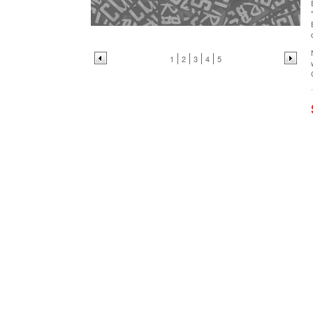
1
2
3
4
5