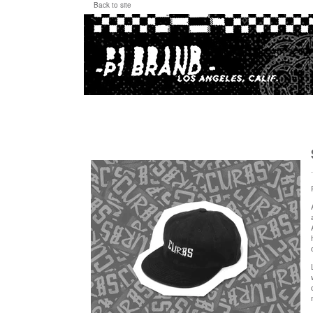
Back to site
"CURBS Collage" Hat, Twill